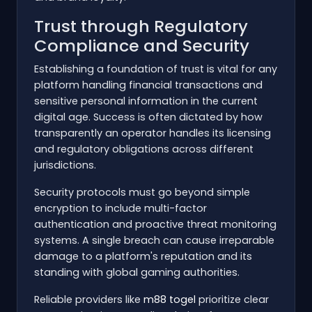
Trust through Regulatory
Compliance and Security
Establishing a foundation of trust is vital for any
platform handling financial transactions and
sensitive personal information in the current
digital age. Success is often dictated by how
transparently an operator handles its licensing
and regulatory obligations across different
jurisdictions.
Security protocols must go beyond simple
encryption to include multi-factor
authentication and proactive threat monitoring
systems. A single breach can cause irreparable
damage to a platform's reputation and its
standing with global gaming authorities.
Reliable providers like
m88 togel
prioritize clear