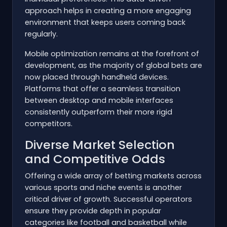
approach helps in creating a more engaging
environment that keeps users coming back
regularly.
Mobile optimization remains at the forefront of
development, as the majority of global bets are
now placed through handheld devices.
Platforms that offer a seamless transition
between desktop and mobile interfaces
consistently outperform their more rigid
competitors.
Diverse Market Selection
and Competitive Odds
Offering a wide array of betting markets across
various sports and niche events is another
critical driver of growth. Successful operators
ensure they provide depth in popular
categories like football and basketball while