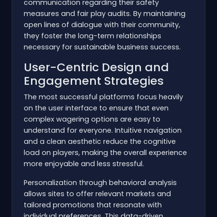
communication regarding their safety
measures and fair play audits. By maintaining
open lines of dialogue with their community,
they foster the long-term relationships
necessary for sustainable business success.
User-Centric Design and
Engagement Strategies
The most successful platforms focus heavily
on the user interface to ensure that even
complex wagering options are easy to
understand for everyone. Intuitive navigation
and a clean aesthetic reduce the cognitive
load on players, making the overall experience
more enjoyable and less stressful.
Personalization through behavioral analysis
allows sites to offer relevant markets and
tailored promotions that resonate with
individual preferences. This data-driven