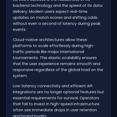
backend technology and the speed of its data
delivery. Modern users expect real-time
updates on match scores and shifting odds
without even a second of latency during peak
events.
Cloud-native architectures allow these
platforms to scale effortlessly during high-
traffic periods like major international
tournaments. This elastic scalability ensures
that the user experience remains smooth and
responsive regardless of the global load on the
system.
Low-latency connectivity and efficient API
integrations are no longer optional features but
essential requirements for survival. Operators
that fail to invest in high-speed infrastructure
often see immediate drops in user retention
and brand loyalty.