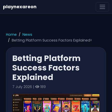
playnexareon
Home
News
Betting Platform Success Factors Explained<
Betting Platform
Success Factors
Explained
7 July 2026 |
189