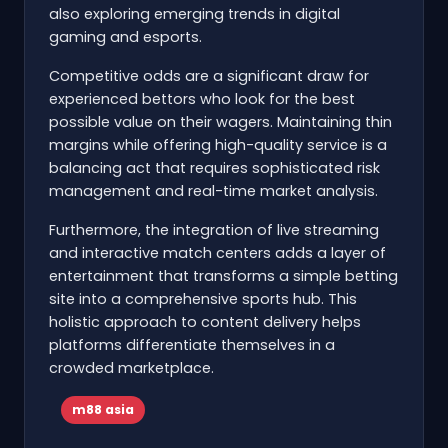
also exploring emerging trends in digital
gaming and esports.
Competitive odds are a significant draw for
experienced bettors who look for the best
possible value on their wagers. Maintaining thin
margins while offering high-quality service is a
balancing act that requires sophisticated risk
management and real-time market analysis.
Furthermore, the integration of live streaming
and interactive match centers adds a layer of
entertainment that transforms a simple betting
site into a comprehensive sports hub. This
holistic approach to content delivery helps
platforms differentiate themselves in a
crowded marketplace.
m88 asia