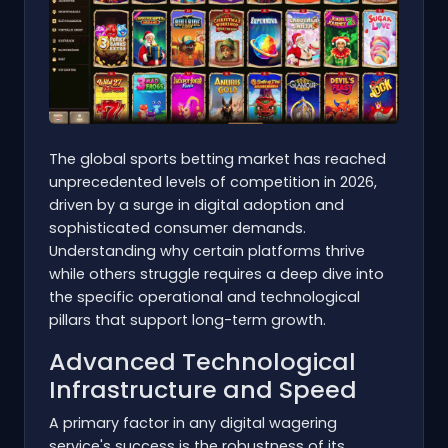
The global sports betting market has reached
unprecedented levels of competition in 2026,
driven by a surge in digital adoption and
sophisticated consumer demands.
Understanding why certain platforms thrive
while others struggle requires a deep dive into
the specific operational and technological
pillars that support long-term growth.
Advanced Technological
Infrastructure and Speed
A primary factor in any digital wagering
service's success is the robustness of its