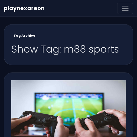
playnexareon
Tag Archive
Show Tag: m88 sports