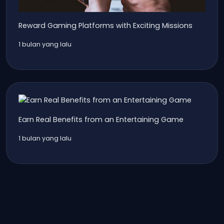
Reward Gaming Platforms with Exciting Missions
1 bulan yang lalu
Earn Real Benefits from an Entertaining Game
1 bulan yang lalu